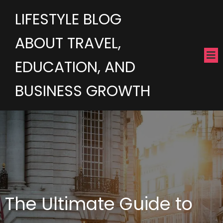
LIFESTYLE BLOG
ABOUT TRAVEL,
EDUCATION, AND
BUSINESS GROWTH
The Ultimate Guide to