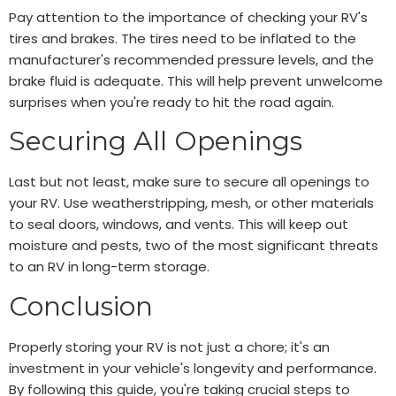
Pay attention to the importance of checking your RV's
tires and brakes. The tires need to be inflated to the
manufacturer's recommended pressure levels, and the
brake fluid is adequate. This will help prevent unwelcome
surprises when you're ready to hit the road again.
Securing All Openings
Last but not least, make sure to secure all openings to
your RV. Use weatherstripping, mesh, or other materials
to seal doors, windows, and vents. This will keep out
moisture and pests, two of the most significant threats
to an RV in long-term storage.
Conclusion
Properly storing your RV is not just a chore; it's an
investment in your vehicle's longevity and performance.
By following this guide, you're taking crucial steps to