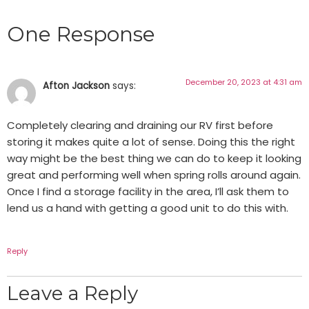
One Response
December 20, 2023 at 4:31 am
Afton Jackson
says:
Completely clearing and draining our RV first before
storing it makes quite a lot of sense. Doing this the right
way might be the best thing we can do to keep it looking
great and performing well when spring rolls around again.
Once I find a storage facility in the area, I’ll ask them to
lend us a hand with getting a good unit to do this with.
Reply
Leave a Reply