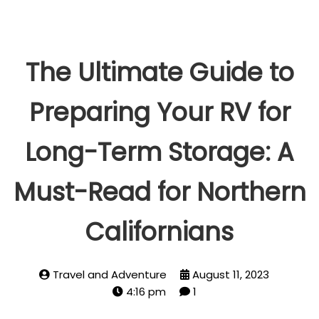
The Ultimate Guide to
Preparing Your RV for
Long-Term Storage: A
Must-Read for Northern
Californians
Travel and Adventure
August 11, 2023
4:16 pm
1