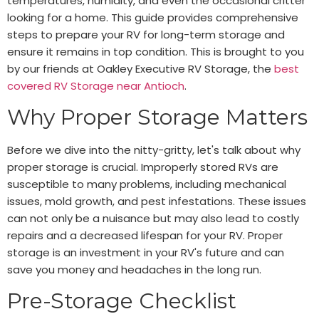
temperatures, humidity, and even the occasional critter
looking for a home. This guide provides comprehensive
steps to prepare your RV for long-term storage and
ensure it remains in top condition. This is brought to you
by our friends at Oakley Executive RV Storage, the
best
covered RV Storage near Antioch
.
Why Proper Storage Matters
Before we dive into the nitty-gritty, let's talk about why
proper storage is crucial. Improperly stored RVs are
susceptible to many problems, including mechanical
issues, mold growth, and pest infestations. These issues
can not only be a nuisance but may also lead to costly
repairs and a decreased lifespan for your RV. Proper
storage is an investment in your RV's future and can
save you money and headaches in the long run.
Pre-Storage Checklist