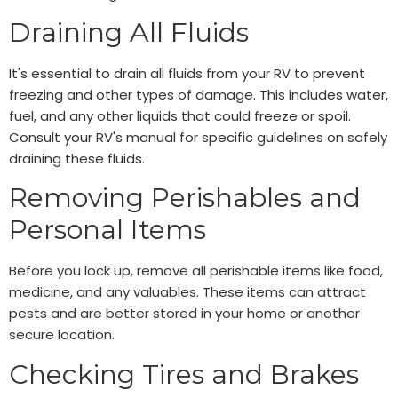
Draining All Fluids
It's essential to drain all fluids from your RV to prevent
freezing and other types of damage. This includes water,
fuel, and any other liquids that could freeze or spoil.
Consult your RV's manual for specific guidelines on safely
draining these fluids.
Removing Perishables and
Personal Items
Before you lock up, remove all perishable items like food,
medicine, and any valuables. These items can attract
pests and are better stored in your home or another
secure location.
Checking Tires and Brakes