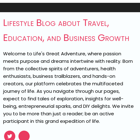
Lifestyle Blog about Travel,
Education, and Business Growth
Welcome to Life's Great Adventure, where passion
meets purpose and dreams intertwine with reality. Born
from the collective spirits of adventurers, health
enthusiasts, business trailblazers, and hands-on
creators, our platform celebrates the multifaceted
journey of life. As you navigate through our pages,
expect to find tales of exploration, insights for well-
being, entrepreneurial sparks, and DIY delights. We invite
you to be more than just a reader; be an active
participant in this grand expedition of life.