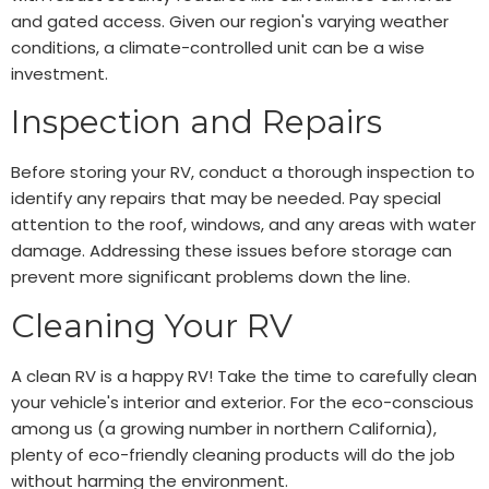
and gated access. Given our region's varying weather
conditions, a climate-controlled unit can be a wise
investment.
Inspection and Repairs
Before storing your RV, conduct a thorough inspection to
identify any repairs that may be needed. Pay special
attention to the roof, windows, and any areas with water
damage. Addressing these issues before storage can
prevent more significant problems down the line.
Cleaning Your RV
A clean RV is a happy RV! Take the time to carefully clean
your vehicle's interior and exterior. For the eco-conscious
among us (a growing number in northern California),
plenty of eco-friendly cleaning products will do the job
without harming the environment.