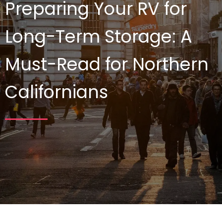
Preparing Your RV for
Long-Term Storage: A
Must-Read for Northern
Californians