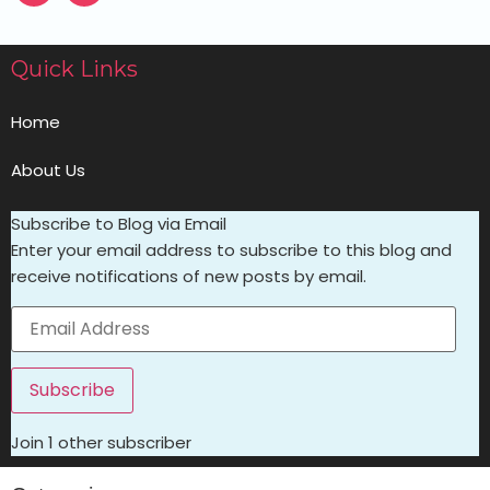
Quick Links
Home
About Us
Subscribe to Blog via Email
Enter your email address to subscribe to this blog and
receive notifications of new posts by email.
Subscribe
Join 1 other subscriber