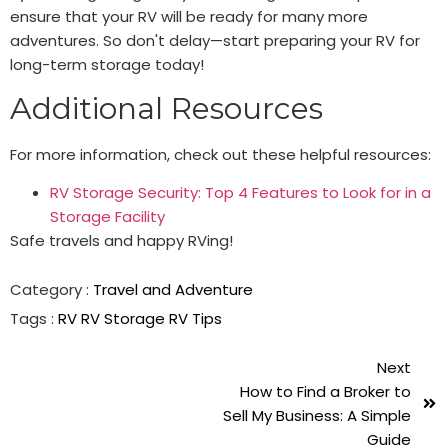
ensure that your RV will be ready for many more
adventures. So don't delay—start preparing your RV for
long-term storage today!
Additional Resources
For more information, check out these helpful resources:
RV Storage Security: Top 4 Features to Look for in a
Storage Facility
Safe travels and happy RVing!
Category :
Travel and Adventure
Tags :
RV
RV Storage
RV Tips
Next
How to Find a Broker to
Sell My Business: A Simple
Guide