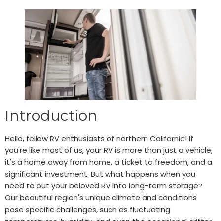
Introduction
Hello, fellow RV enthusiasts of northern California! If
you're like most of us, your RV is more than just a vehicle;
it's a home away from home, a ticket to freedom, and a
significant investment. But what happens when you
need to put your beloved RV into long-term storage?
Our beautiful region's unique climate and conditions
pose specific challenges, such as fluctuating