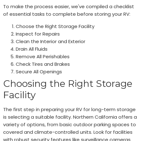
To make the process easier, we've compiled a checklist
of essential tasks to complete before storing your RV:
Choose the Right Storage Facility
Inspect for Repairs
Clean the Interior and Exterior
Drain All Fluids
Remove All Perishables
Check Tires and Brakes
Secure All Openings
Choosing the Right Storage
Facility
The first step in preparing your RV for long-term storage
is selecting a suitable facility. Northern California offers a
variety of options, from basic outdoor parking spaces to
covered and climate-controlled units. Look for facilities
with robust security features like surveillance cameras