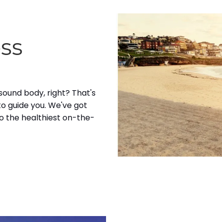
ess
 sound body, right? That's
to guide you. We've got
o the healthiest on-the-