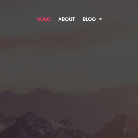
HOME
ABOUT
BLOG