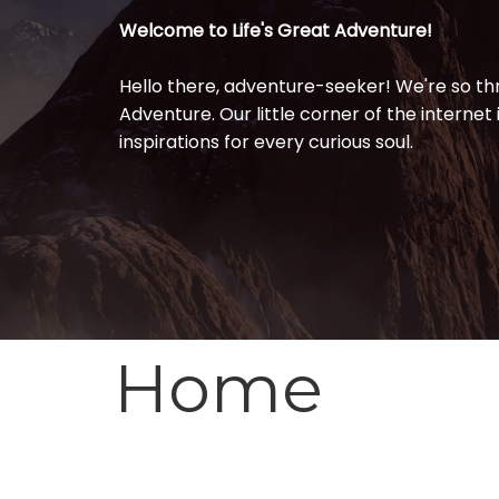
Welcome to Life's Great
Adventure!
Hello there, adventure-seeker! We're so thri
Adventure. Our little corner of the internet i
inspirations for every curious soul.
Home