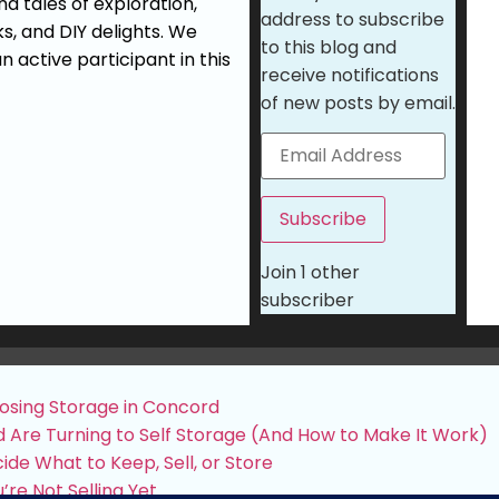
d tales of exploration,
address to subscribe
ks, and DIY delights. We
to this blog and
n active participant in this
receive notifications
of new posts by email.
Subscribe
Join 1 other
subscriber
osing Storage in Concord
 Are Turning to Self Storage (And How to Make It Work)
de What to Keep, Sell, or Store
’re Not Selling Yet