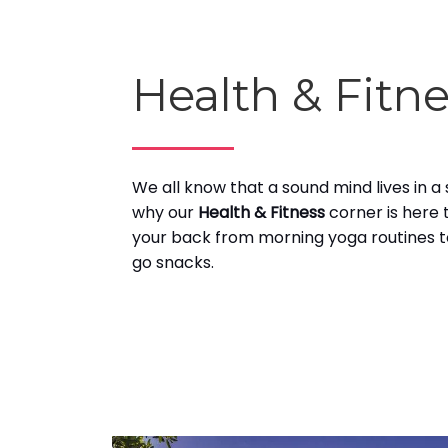
Health & Fitn
We all know that a sound mind lives in a
why our
Health & Fitness
corner is here 
your back from morning yoga routines t
go snacks.