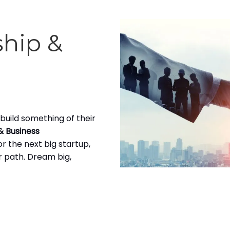
ship &
build something of their
& Business
r the next big startup,
ur path. Dream big,