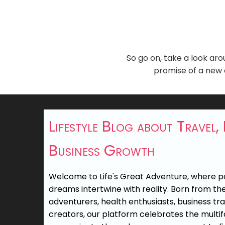
So go on, take a look aro
promise of a new a
Lifestyle Blog about Travel,
Business Growth
Welcome to Life's Great Adventure, where 
dreams intertwine with reality. Born from the 
adventurers, health enthusiasts, business tr
creators, our platform celebrates the multifa