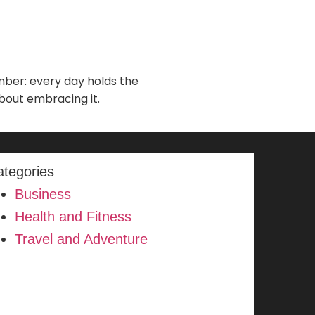
ember: every day holds the
about embracing it.
ategories
Business
Health and Fitness
Travel and Adventure