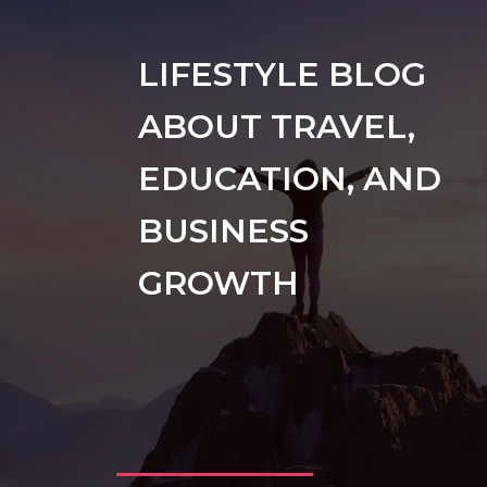
LIFESTYLE BLOG
ABOUT TRAVEL,
EDUCATION, AND
BUSINESS
GROWTH