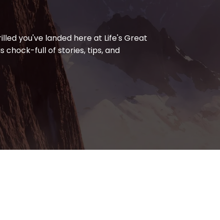
lled you've landed here at Life's Great
s chock-full of stories, tips, and