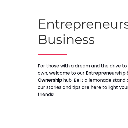
Entrepreneur
Business
For those with a dream and the drive to 
own, welcome to our
Entrepreneurship 
Ownership
hub. Be it a lemonade stand o
our stories and tips are here to light yo
friends!