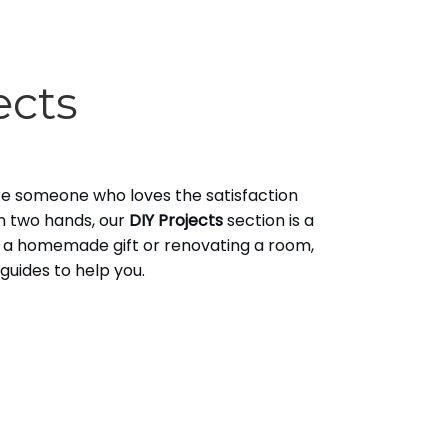
ects
u're someone who loves the satisfaction
n two hands, our
DIY Projects
section is a
 a homemade gift or renovating a room,
uides to help you.