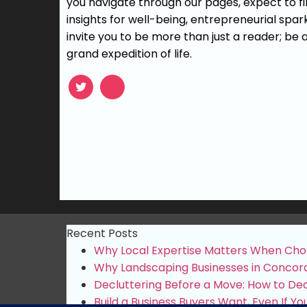
you navigate through our pages, expect to fin
insights for well-being, entrepreneurial spar
invite you to be more than just a reader; be a
grand expedition of life.
Recent Posts
Why Local Expertise Matters When Cho
Why Landscaping Businesses in Concord
Decluttering Before a Move: How to Deci
Build a Business Buyers Want, Even If You