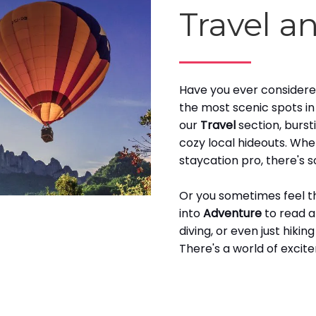
Travel a
Have you ever considered
the most scenic spots i
our
Travel
section, burst
cozy local hideouts. Whe
staycation pro, there's 
Or you sometimes feel tha
into
Adventure
to read a
diving, or even just hikin
There's a world of excit