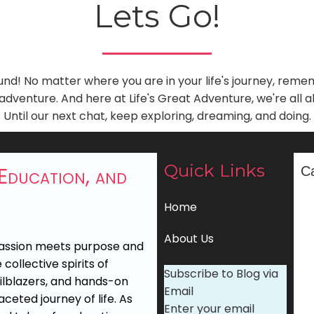
Lets Go!
und! No matter where you are in your life's journey, rem
dventure. And here at Life's Great Adventure, we're all 
Until our next chat, keep exploring, dreaming, and doing.
Quick Links
 Education, and
C
Home
About Us
passion meets purpose and
collective spirits of
Subscribe to Blog via
ailblazers, and hands-on
Email
ceted journey of life. As
Enter your email