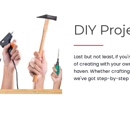
DIY Proj
Last but not least, if yo
of creating with your ow
haven. Whether crafting
we've got step-by-step g