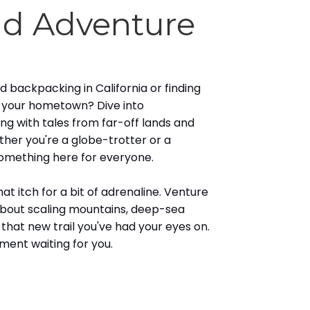
nd Adventure
 backpacking in California or finding
n your hometown? Dive into
ing with tales from far-off lands and
ther you're a globe-trotter or a
something here for everyone.
t itch for a bit of adrenaline. Venture
bout scaling mountains, deep-sea
g that new trail you've had your eyes on.
ement waiting for you.