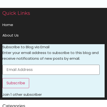
Quick Links
Home
About Us
Subscribe to Blog via Email
Enter your email address to subscribe to this blog and
receive notifications of new posts by email.
Subscribe
Join 1 other subscriber
Categories