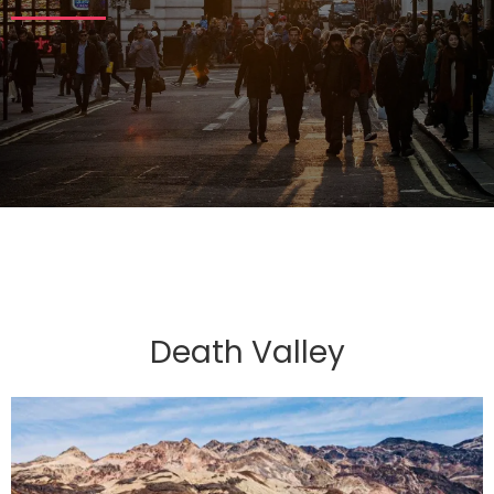
Death Valley