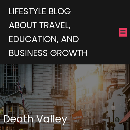
LIFESTYLE BLOG
ABOUT TRAVEL,
EDUCATION, AND
BUSINESS GROWTH
Death Valley