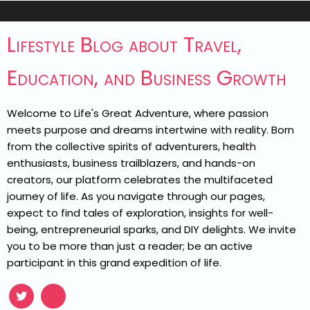
Lifestyle Blog about Travel,
Education, and Business Growth
Welcome to Life's Great Adventure, where passion
meets purpose and dreams intertwine with reality. Born
from the collective spirits of adventurers, health
enthusiasts, business trailblazers, and hands-on
creators, our platform celebrates the multifaceted
journey of life. As you navigate through our pages,
expect to find tales of exploration, insights for well-
being, entrepreneurial sparks, and DIY delights. We invite
you to be more than just a reader; be an active
participant in this grand expedition of life.