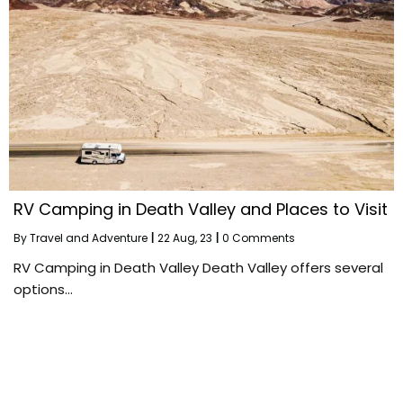
RV Camping in Death Valley and Places to Visit
By
Travel and Adventure
|
22
Aug, 23
|
0 Comments
RV Camping in Death Valley Death Valley offers several
options…