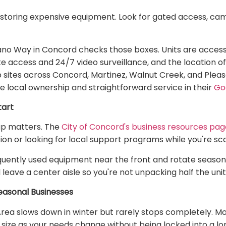
storing expensive equipment. Look for gated access, cam
ano Way in Concord checks those boxes. Units are accessi
ate access and 24/7 video surveillance, and the location o
ob sites across Concord, Martinez, Walnut Creek, and Pleas
 local ownership and straightforward service in their
Go
tart
up matters. The
City of Concord's business resources pag
ion or looking for local support programs while you're sca
requently used equipment near the front and rotate season
 leave a center aisle so you're not unpacking half the uni
asonal Businesses
Area slows down in winter but rarely stops completely. 
t size as your needs change without being locked into a