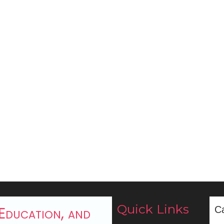
Quick Links
 Education, and
C