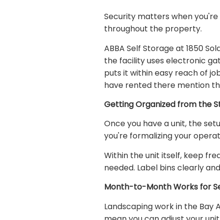
Security matters when you're 
throughout the property.
ABBA Self Storage at 1850 Sol
the facility uses electronic g
puts it within easy reach of j
have rented there mention the
Getting Organized from the S
Once you have a unit, the set
you're formalizing your operat
Within the unit itself, keep f
needed. Label bins clearly and
Month-to-Month Works for Se
Landscaping work in the Bay 
mean you can adjust your uni