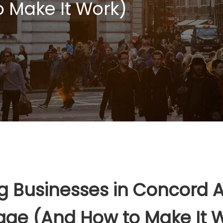
 Make It Work)
Businesses in Concord Ar
age (And How to Make It 