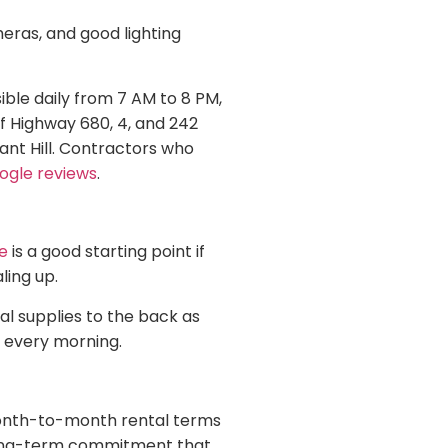
eras, and good lighting
ble daily from 7 AM to 8 PM,
ff Highway 680, 4, and 242
ant Hill. Contractors who
ogle reviews
.
e
is a good starting point if
ling up.
al supplies to the back as
t every morning.
Month-to-month rental terms
 long-term commitment that