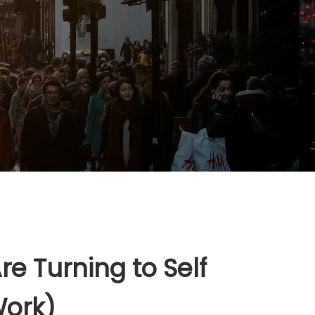
e Turning to Self
Work)