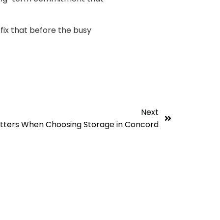
fix that before the busy
Next
atters When Choosing Storage in Concord