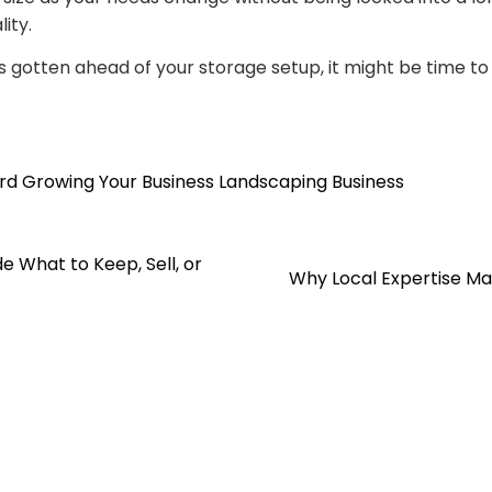
ity.
s gotten ahead of your storage setup, it might be time to 
rd
Growing Your Business
Landscaping Business
e What to Keep, Sell, or
Why Local Expertise M