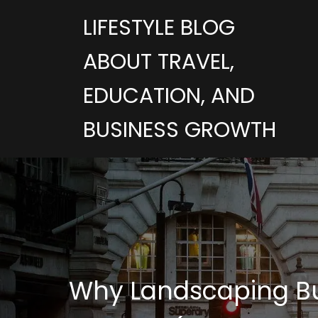
LIFESTYLE BLOG
ABOUT TRAVEL,
EDUCATION, AND
BUSINESS GROWTH
Why Landscaping Bus