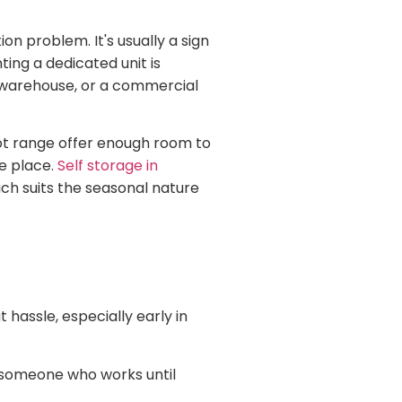
n problem. It's usually a sign
ing a dedicated unit is
d warehouse, or a commercial
oot range offer enough room to
ne place.
Self storage in
ch suits the seasonal nature
 hassle, especially early in
o someone who works until