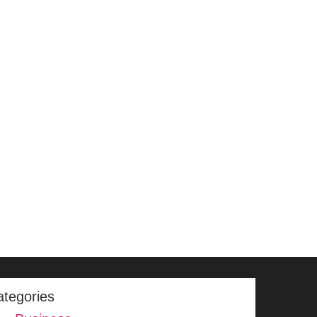
ategories