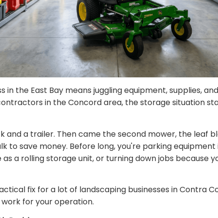
s in the East Bay means juggling equipment, supplies, an
 contractors in the Concord area, the storage situation st
 and a trailer. Then came the second mower, the leaf blow
bulk to save money. Before long, you're parking equipment 
 as a rolling storage unit, or turning down jobs because 
tical fix for a lot of landscaping businesses in Contra Co
work for your operation.