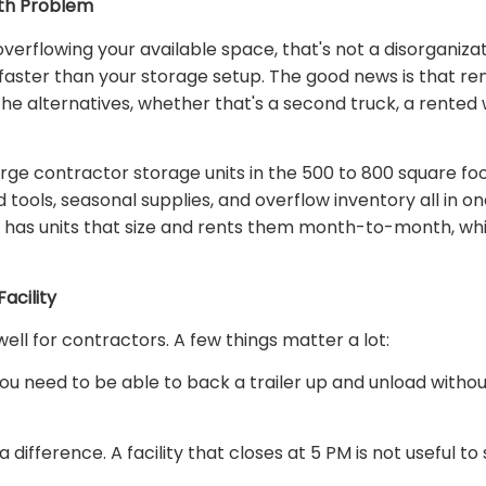
th Problem
rflowing your available space, that's not a disorganizatio
aster than your storage setup. The good news is that rent
he alternatives, whether that's a second truck, a rente
arge contractor storage units in the 500 to 800 square f
tools, seasonal supplies, and overflow inventory all in o
 has units that size and rents them month-to-month, whi
acility
well for contractors. A few things matter a lot:
You need to be able to back a trailer up and unload without
.
ifference. A facility that closes at 5 PM is not useful t