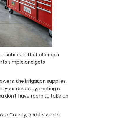
d a schedule that changes
arts simple and gets
ers, the irrigation supplies,
in your driveway, renting a
you don't have room to take on
sta County, and it's worth