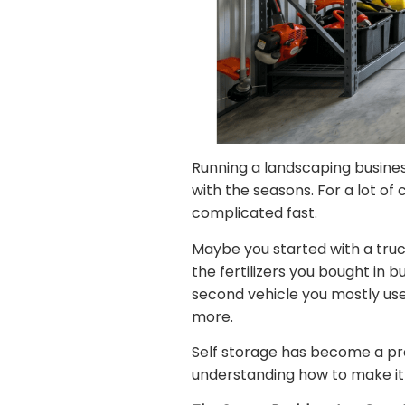
Running a landscaping busines
with the seasons. For a lot of
complicated fast.
Maybe you started with a truck
the fertilizers you bought in 
second vehicle you mostly use
more.
Self storage has become a prac
understanding how to make it 