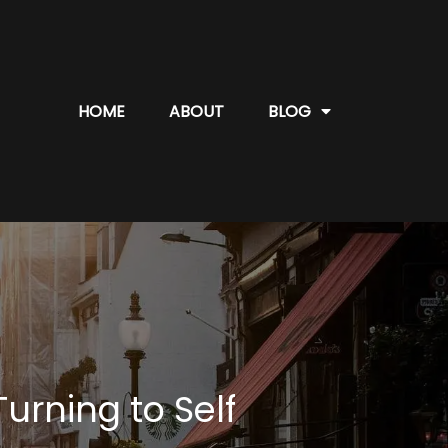
HOME
ABOUT
BLOG
rning to Self