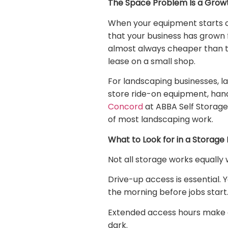
The Space Problem Is a Grow
When your equipment starts ove
that your business has grown f
almost always cheaper than t
lease on a small shop.
For landscaping businesses, l
store ride-on equipment, hand 
Concord
at ABBA Self Storage
of most landscaping work.
What to Look for in a Storage F
Not all storage works equally 
Drive-up access is essential. 
the morning before jobs start
Extended access hours make a d
dark.