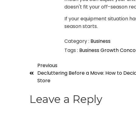
doesn't fit your off-season real
If your equipment situation ha
season starts.
Category :
Business
Tags :
Business Growth
Conco
Previous
Decluttering Before a Move: How to Decid
Store
Leave a Reply