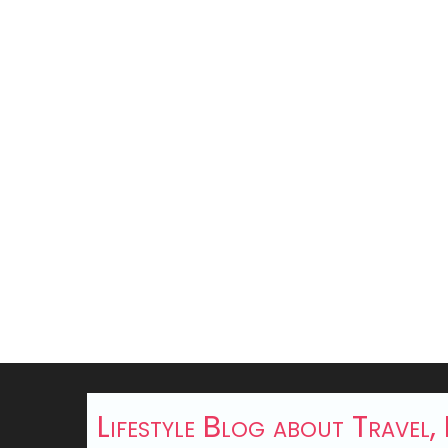
Lifestyle Blog about Travel,