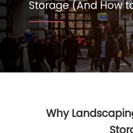
Storage (And How to
Why Landscaping 
Stor