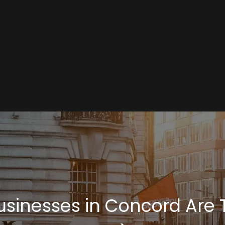
inesses in Concord Are Tu