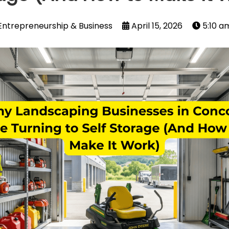
Entrepreneurship & Business
April 15, 2026
5:10 a