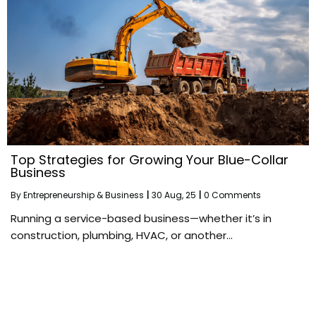
Top Strategies for Growing Your Blue-Collar
Business
By
Entrepreneurship & Business
|
30
Aug, 25
|
0 Comments
Running a service-based business—whether it’s in
construction, plumbing, HVAC, or another…