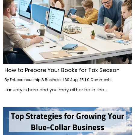
How to Prepare Your Books for Tax Season
By
Entrepreneurship & Business
|
30
Aug, 25
|
0 Comments
January is here and you may either be in the…