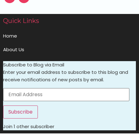
Quick Links
Home
About Us
Subscribe to Blog via Email
Enter your email address to subscribe to this blog and
receive notifications of new posts by email.
Subscribe
Join 1 other subscriber