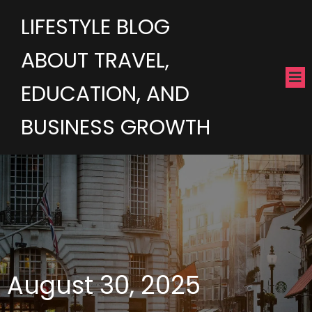
LIFESTYLE BLOG
ABOUT TRAVEL,
EDUCATION, AND
BUSINESS GROWTH
August 30, 2025