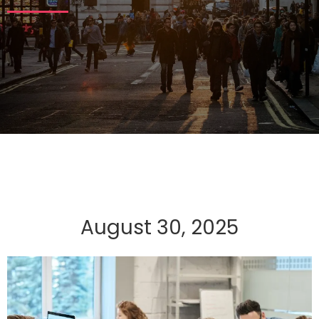
August 30, 2025