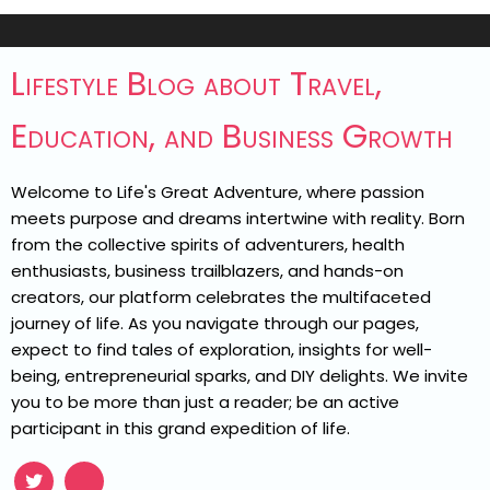
Lifestyle Blog about Travel,
Education, and Business Growth
Welcome to Life's Great Adventure, where passion
meets purpose and dreams intertwine with reality. Born
from the collective spirits of adventurers, health
enthusiasts, business trailblazers, and hands-on
creators, our platform celebrates the multifaceted
journey of life. As you navigate through our pages,
expect to find tales of exploration, insights for well-
being, entrepreneurial sparks, and DIY delights. We invite
you to be more than just a reader; be an active
participant in this grand expedition of life.